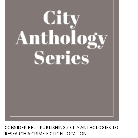
CONSIDER BELT PUBLISHING’S CITY ANTHOLOGIES TO
RESEARCH A CRIME FICTION LOCATION