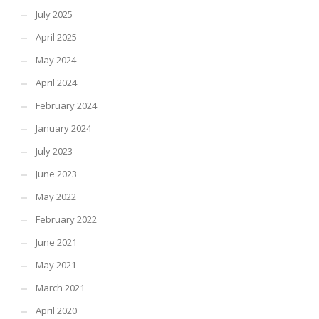
July 2025
April 2025
May 2024
April 2024
February 2024
January 2024
July 2023
June 2023
May 2022
February 2022
June 2021
May 2021
March 2021
April 2020