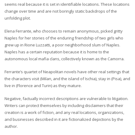
seems real because it is set in identifiable locations. These locations
change over time and are not boringly static backdrops of the
unfolding plot.
Elena Ferrante, who chooses to remain anonymous, picked gritty
Naples for her stories of the enduring friendship of two girls who
grew up in Rione Luzzatti, a poor neighborhood slum of Naples.
Naples has a certain reputation because it is home to the
autonomous local mafia clans, collectively known as the Camorra.
Ferrante’s quartet of Neapolitan novels have other real settings that
the characters visit (Milan, and the island of Ischia), stay in (Pisa), and
live in (Florence and Turin) as they mature.
Negative, factually incorrect descriptions are vulnerable to litigation.
Writers can protect themselves by including disclaimers that their
creation is a work of fiction, and any real locations, organizations,
and businesses described in it are fictionalized depictions by the
author.