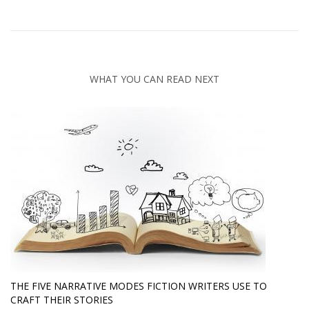
WHAT YOU CAN READ NEXT
THE FIVE NARRATIVE MODES FICTION WRITERS USE TO
CRAFT THEIR STORIES