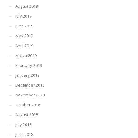
August 2019
July 2019
June 2019
May 2019
April 2019
March 2019
February 2019
January 2019
December 2018
November 2018
October 2018
August 2018
July 2018
June 2018