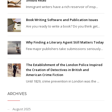
Should Read
Immigrant writers have a rich reservoir of insp...
Book Writing Software and Publication Issues
Are you ready to write a book? Do you think get...
Why Finding a Literary Agent Still Matters Today
Few major publishers take submissions seriously...
The Establishment of the London Police Inspired
the Creation of Detectives in British and
American Crime Fiction
Until 1829, crime prevention in London was the ...
ARCHIVES
August 2025