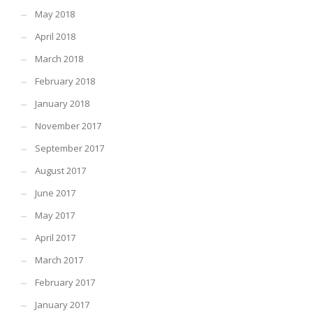
May 2018
April 2018
March 2018
February 2018
January 2018
November 2017
September 2017
August 2017
June 2017
May 2017
April 2017
March 2017
February 2017
January 2017