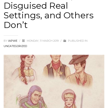
Disguised Real
Settings, and Others
Don’t
BY
IAPWE
/
MONDAY, 11 MARCH 2019
/
PUBLISHED IN
UNCATEGORIZED