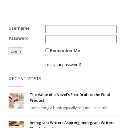
Username
Password
Remember Me
Lost your password?
RECENT POSTS
The Value of a Novel’s First Draft to the Final
Product
Completing a book typically requires a lot of r...
Immigrant Writers Aspiring Immigrant Writers