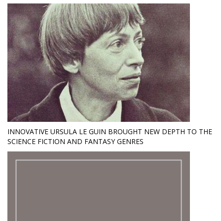
INNOVATIVE URSULA LE GUIN BROUGHT NEW DEPTH TO THE
SCIENCE FICTION AND FANTASY GENRES