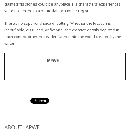
claimed his stories could be anyplace. His characters’ experiences
were not limited to a particular location or region.
There’s no superior choice of setting. Whether the location is
identifiable, disguised, or fictional, the creative details depicted in
each context draw the reader further into the world created by the
writer.
IAPWE
ABOUT
IAPWE