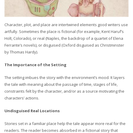
Character, plot, and place are intertwined elements good writers use
artfully. Sometimes the place is fictional (for example, Kent Haruf’s
Holt, Colorado), or real (Naples, the backdrop of a quartet of Elena
Ferrante’s novels), or disguised (Oxford disguised as Christminster
by Thomas Hardy).
The Importance of the Setting
The setting imbues the story with the environment’s mood. It layers
the tale with meaning about the passage of time, stages of life,
constraints felt by the character, and/or as a source motivating the
characters’ actions.
Undisguised Real Locations
Stories set in a familiar place help the tale appear more real for the
readers. The reader becomes absorbed in a fictional story that