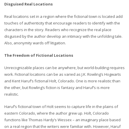
Disguised Real Locations
Real locations set in a region where the fictional town is located add
touches of authenticity that encourage readers to identify with the
characters in the story. Readers who recognize the real place
disguised by the author develop an intimacy with the unfolding tale.
Also, anonymity wards off litigation.
The Freedom of Fictional Locations
Unrecognizable places can be anywhere, but world-building requires
work. Fictional locations can be as varied as J.K. Rowling’s Hogwarts
and Kent Haruf’s fictional Holt, Colorado. One is more realistic than
the other, but Rowling’s fiction is fantasy and Haruf’s is more
realistic.
Haruf’s fictional town of Holt seems to capture life in the plains of
eastern Colorado, where the author grew up. Holt, Colorado
functions like Thomas Hardy’s Wessex – an imaginary place based
on a real region that the writers were familiar with. However, Haruf