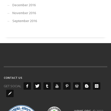
December 2016
November 2016
September 2016
CONTACT US
GET SOCIAL