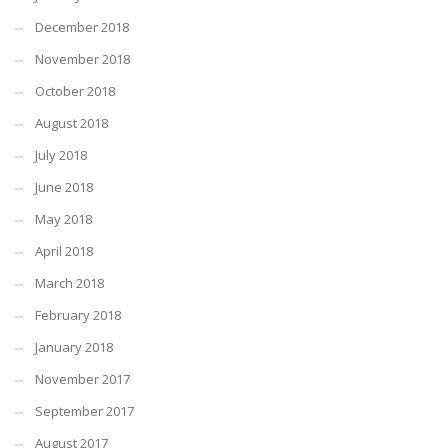
December 2018
November 2018
October 2018
August 2018
July 2018
June 2018
May 2018
April 2018
March 2018
February 2018
January 2018
November 2017
September 2017
August 2017