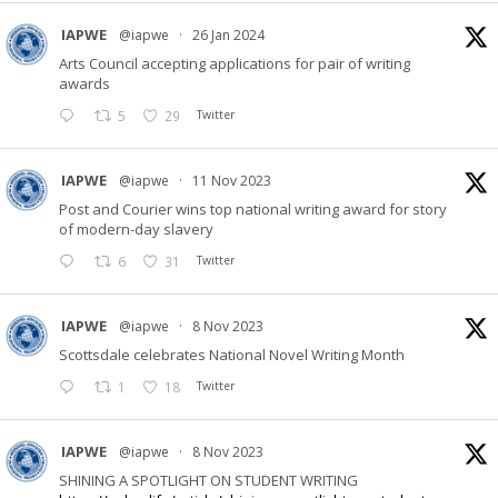
IAPWE
@iapwe
·
26 Jan 2024
Arts Council accepting applications for pair of writing
awards
5
29
Twitter
IAPWE
@iapwe
·
11 Nov 2023
Post and Courier wins top national writing award for story
of modern-day slavery
6
31
Twitter
IAPWE
@iapwe
·
8 Nov 2023
Scottsdale celebrates National Novel Writing Month
1
18
Twitter
IAPWE
@iapwe
·
8 Nov 2023
SHINING A SPOTLIGHT ON STUDENT WRITING