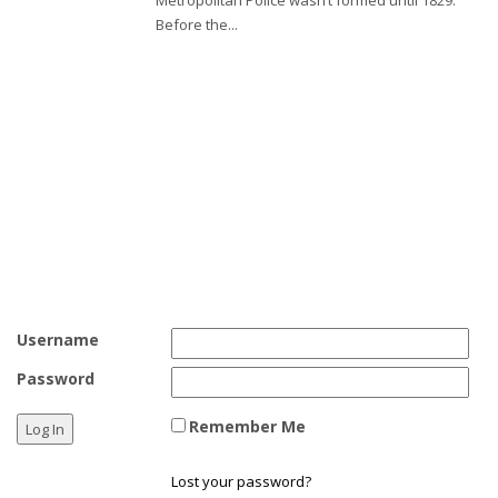
Before the...
Test
Test 2
Username
Password
Remember Me
Lost your password?