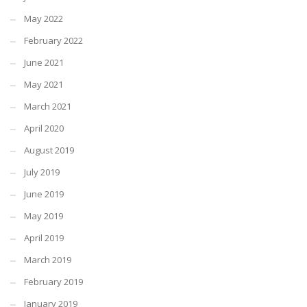
May 2022
February 2022
June 2021
May 2021
March 2021
April 2020
August 2019
July 2019
June 2019
May 2019
April 2019
March 2019
February 2019
January 2019