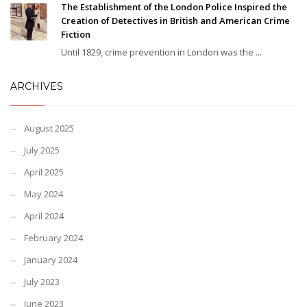
The Establishment of the London Police Inspired the
Creation of Detectives in British and American Crime
Fiction
Until 1829, crime prevention in London was the ...
ARCHIVES
August 2025
July 2025
April 2025
May 2024
April 2024
February 2024
January 2024
July 2023
June 2023