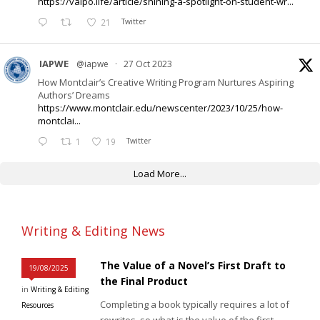
https://valpo.life/article/shining-a-spotlight-on-student-wr...
21
Twitter
IAPWE
@iapwe
·
27 Oct 2023
How Montclair’s Creative Writing Program Nurtures Aspiring
Authors’ Dreams
https://www.montclair.edu/newscenter/2023/10/25/how-
montclai...
1
19
Twitter
Load More...
Writing & Editing News
The Value of a Novel’s First Draft to
19/08/2025
the Final Product
in
Writing & Editing
Completing a book typically requires a lot of
Resources
rewrites, so what is the value of the first