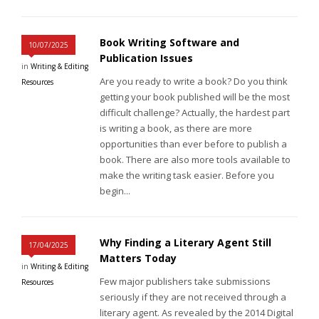
Book Writing Software and
10/07/2025
Publication Issues
in
Writing & Editing
Are you ready to write a book? Do you think
Resources
getting your book published will be the most
difficult challenge? Actually, the hardest part
is writing a book, as there are more
opportunities than ever before to publish a
book. There are also more tools available to
make the writing task easier. Before you
begin...
Why Finding a Literary Agent Still
17/04/2025
Matters Today
in
Writing & Editing
Few major publishers take submissions
Resources
seriously if they are not received through a
literary agent. As revealed by the 2014 Digital