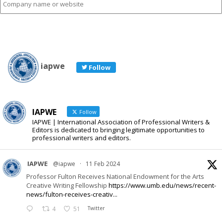
name
or
website
iapwe
Follow
IAPWE
Follow
IAPWE | International Association of Professional Writers &
Editors is dedicated to bringing legitimate opportunities to
professional writers and editors.
IAPWE
@iapwe
·
11 Feb 2024
Professor Fulton Receives National Endowment for the Arts
Creative Writing Fellowship
https://www.umb.edu/news/recent-
news/fulton-receives-creativ...
4
51
Twitter