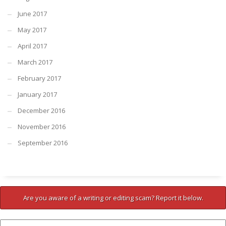
June 2017
May 2017
April 2017
March 2017
February 2017
January 2017
December 2016
November 2016
September 2016
Are you aware of a writing or editing scam? Report it below.
Company