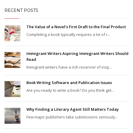
RECENT POSTS
The Value of a Novel’s First Draft to the Final Product
Completing a book typically requires a lot of r...
Immigrant Writers Aspiring Immigrant Writers Should
Read
Immigrant writers have a rich reservoir of insp...
Book Writing Software and Publication Issues
Are you ready to write a book? Do you think get...
Why Finding a Literary Agent Still Matters Today
Few major publishers take submissions seriously...