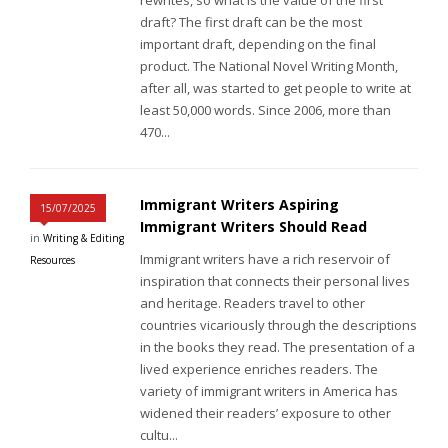
draft? The first draft can be the most
important draft, depending on the final
product. The National Novel Writing Month,
after all, was started to get people to write at
least 50,000 words. Since 2006, more than
470...
Immigrant Writers Aspiring
15/07/2025
Immigrant Writers Should Read
in
Writing & Editing
Immigrant writers have a rich reservoir of
Resources
inspiration that connects their personal lives
and heritage. Readers travel to other
countries vicariously through the descriptions
in the books they read. The presentation of a
lived experience enriches readers. The
variety of immigrant writers in America has
widened their readers’ exposure to other
cultu...