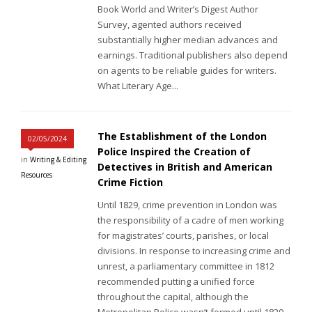
Book World and Writer’s Digest Author
Survey, agented authors received
substantially higher median advances and
earnings. Traditional publishers also depend
on agents to be reliable guides for writers.
What Literary Age...
The Establishment of the London
02/05/2024
Police Inspired the Creation of
in
Writing & Editing
Detectives in British and American
Resources
Crime Fiction
Until 1829, crime prevention in London was
the responsibility of a cadre of men working
for magistrates’ courts, parishes, or local
divisions. In response to increasing crime and
unrest, a parliamentary committee in 1812
recommended putting a unified force
throughout the capital, although the
Metropolitan Police wasn’t formed until 1829.