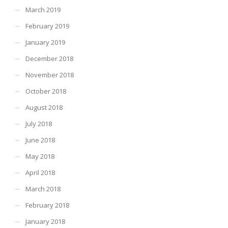
March 2019
February 2019
January 2019
December 2018
November 2018
October 2018
August 2018
July 2018
June 2018
May 2018
April 2018
March 2018
February 2018
January 2018