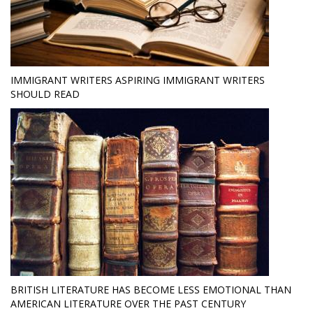
IMMIGRANT WRITERS ASPIRING IMMIGRANT WRITERS
SHOULD READ
BRITISH LITERATURE HAS BECOME LESS EMOTIONAL THAN
AMERICAN LITERATURE OVER THE PAST CENTURY