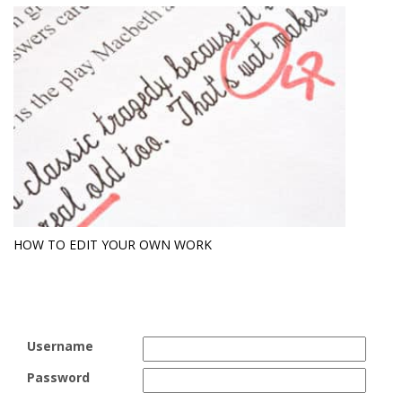
HOW TO EDIT YOUR OWN WORK
Username
Password