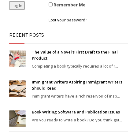
Remember Me
Lost your password?
RECENT POSTS
The Value of a Novel’s First Draft to the Final
Product
Completing a book typically requires a lot of r...
Immigrant Writers Aspiring Immigrant Writers
Should Read
Immigrant writers have a rich reservoir of insp...
Book Writing Software and Publication Issues
Are you ready to write a book? Do you think get...