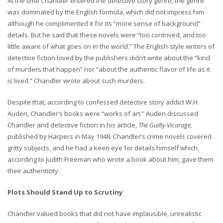
At the time Chandler entered the detective story genre, the genre
was dominated by the English formula, which did not impress him
although he complimented it for its “more sense of background”
details. But he said that these novels were “too contrived, and too
little aware of what goes on in the world.” The English-style writers of
detective fiction loved by the publishers didn’t write about the “kind
of murders that happen” nor “about the authentic flavor of life as it
is lived.” Chandler wrote about such murders.
Despite that, according to confessed detective story addict W.H.
Auden, Chandler’s books were “works of art.” Auden discussed
Chandler and detective fiction in his article,
The Guilty Vicarage,
published by Harpers in May 1948. Chandler’s crime novels covered
gritty subjects, and he had a keen eye for details himself which,
according to Judith Freeman who wrote a book about him, gave them
their authenticity.
Plots Should Stand Up to Scrutiny
Chandler valued books that did not have implausible, unrealistic