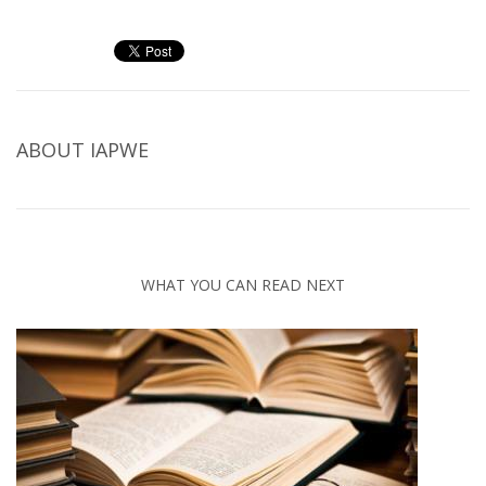
ABOUT
IAPWE
WHAT YOU CAN READ NEXT