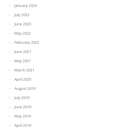
January 2024
July 2023
June 2023
May 2022
February 2022
June 2021
May 2021
March 2021
April 2020
August 2019
July 2019
June 2019
May 2019
April 2019