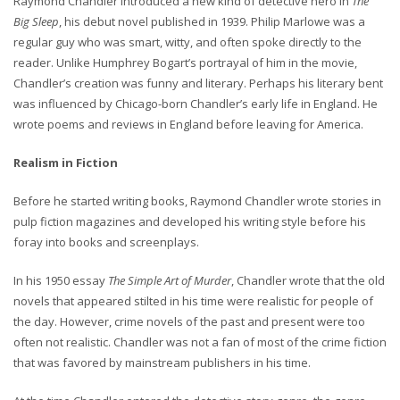
Raymond Chandler introduced a new kind of detective hero in
The
Big Sleep
, his debut novel published in 1939. Philip Marlowe was a
regular guy who was smart, witty, and often spoke directly to the
reader. Unlike Humphrey Bogart’s portrayal of him in the movie,
Chandler’s creation was funny and literary. Perhaps his literary bent
was influenced by Chicago-born Chandler’s early life in England. He
wrote poems and reviews in England before leaving for America.
Realism in Fiction
Before he started writing books, Raymond Chandler wrote stories in
pulp fiction magazines and developed his writing style before his
foray into books and screenplays.
In his 1950 essay
The Simple Art of Murder
, Chandler wrote that the old
novels that appeared stilted in his time were realistic for people of
the day. However, crime novels of the past and present were too
often not realistic. Chandler was not a fan of most of the crime fiction
that was favored by mainstream publishers in his time.