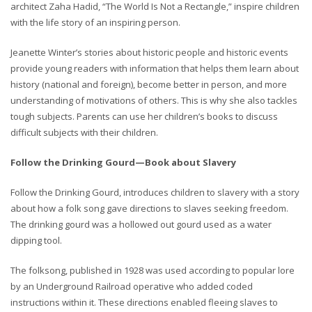
architect Zaha Hadid, “The World Is Not a Rectangle,” inspire children
with the life story of an inspiring person.
Jeanette Winter’s stories about historic people and historic events
provide young readers with information that helps them learn about
history (national and foreign), become better in person, and more
understanding of motivations of others. This is why she also tackles
tough subjects. Parents can use her children’s books to discuss
difficult subjects with their children.
Follow the Drinking Gourd—Book about Slavery
Follow the Drinking Gourd, introduces children to slavery with a story
about how a folk song gave directions to slaves seeking freedom.
The drinking gourd was a hollowed out gourd used as a water
dipping tool.
The folksong, published in 1928 was used according to popular lore
by an Underground Railroad operative who added coded
instructions within it. These directions enabled fleeing slaves to