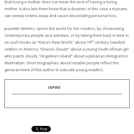
that losing a mother does not mean the end of having a loving
mother. It also lets them know that a disaster, in this case a tsunami,
can sweep victims away and cause devastating personal loss.
Jeanette Winters, opens the world for her readers, by showcasing
contemporary people and activities, or by taking them back in time in
th
un such books as “Klara’s New World,” about 19
century Swedish
settlers in America, “Elsina’s Clouds” about a young South African girl
who paints clouds, “Angelina’s Island” about a Jamaican immigrant in
Manhattan. Short biographies about notable people reflect the
general intent of the author to educate young readers.
IAPWE