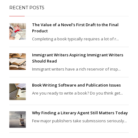
RECENT POSTS
The Value of a Novel’s First Draft to the Final
Product
Completing a book typically requires a lot of r...
Immigrant Writers Aspiring Immigrant Writers
Should Read
Immigrant writers have a rich reservoir of insp...
Book Writing Software and Publication Issues
Are you ready to write a book? Do you think get...
Why Finding a Literary Agent Still Matters Today
Few major publishers take submissions seriously...