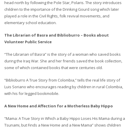
head north by following the Pole Star, Polaris. The story introduces
children to the importance of the Drinking Gourd song which later
played a role in the Civil Rights, folk revival movements, and
elementary school education.
The Librarian of Basra and Biblioburro – Books about
Volunteer Public Service
“The Librarian of Basra” is the story of a woman who saved books
during the Iraq War. She and her friends saved the book collection,
some of which contained books that were centuries old.
“Biblioburro A True Story from Colombia,” tells the real life story of
Luis Soriano who encourages reading by children in rural Colombia,
with his for legged bookmobile.
A New Home and Affection for a Motherless Baby Hippo
“Mama: A True Story in Which a Baby Hippo Loses His Mama during a
Tsunami, but Finds a New Home and a New Mama” shows children