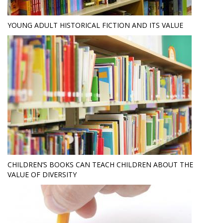
YOUNG ADULT HISTORICAL FICTION AND ITS VALUE
CHILDREN’S BOOKS CAN TEACH CHILDREN ABOUT THE
VALUE OF DIVERSITY