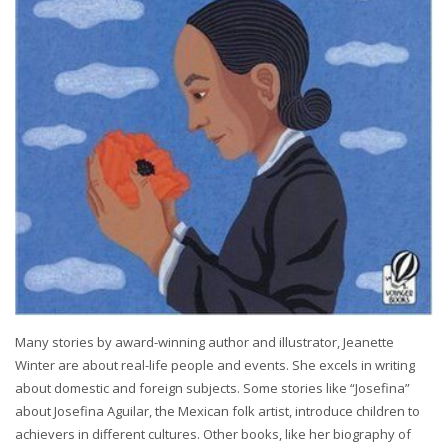
Many stories by award-winning author and illustrator, Jeanette
Winter are about real-life people and events. She excels in writing
about domestic and foreign subjects. Some stories like “Josefina”
about Josefina Aguilar, the Mexican folk artist, introduce children to
achievers in different cultures. Other books, like her biography of