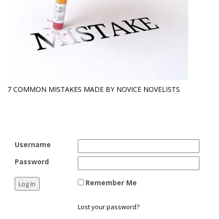
7 COMMON MISTAKES MADE BY NOVICE NOVELISTS
Username
Password
Remember Me
Lost your password?