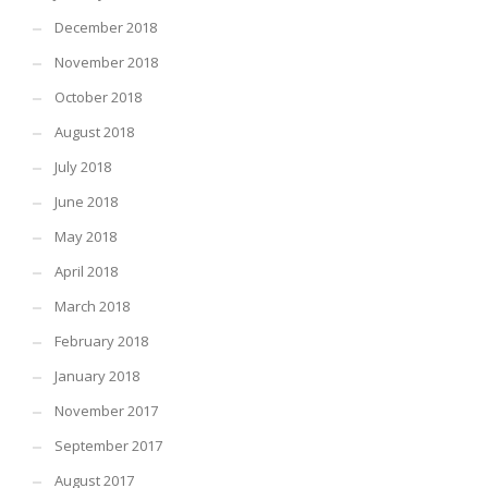
December 2018
November 2018
October 2018
August 2018
July 2018
June 2018
May 2018
April 2018
March 2018
February 2018
January 2018
November 2017
September 2017
August 2017