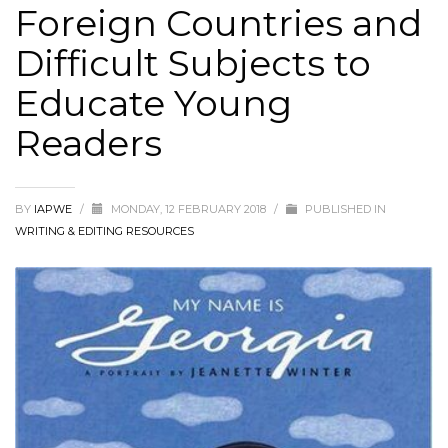
Foreign Countries and
Difficult Subjects to
Educate Young
Readers
BY
IAPWE
/
MONDAY, 12 FEBRUARY 2018
/
PUBLISHED IN
WRITING & EDITING RESOURCES