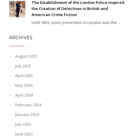
The Establishment of the London Police Inspired
the Creation of Detectives in British and
American Crime Fiction
Until 1829, crime prevention in London was the ...
ARCHIVES
August 2025
July 2025
April 2025
May 2024
April 2024
February 2024
January 2024
July 2023
June 2023