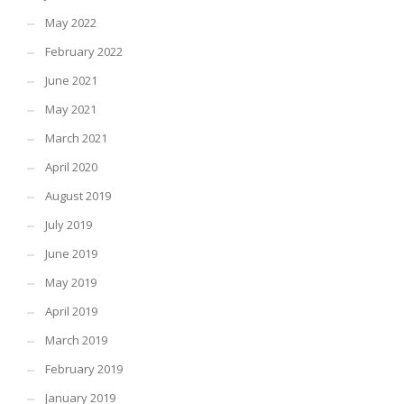
May 2022
February 2022
June 2021
May 2021
March 2021
April 2020
August 2019
July 2019
June 2019
May 2019
April 2019
March 2019
February 2019
January 2019