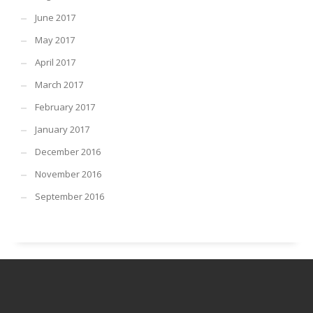
June 2017
May 2017
April 2017
March 2017
February 2017
January 2017
December 2016
November 2016
September 2016