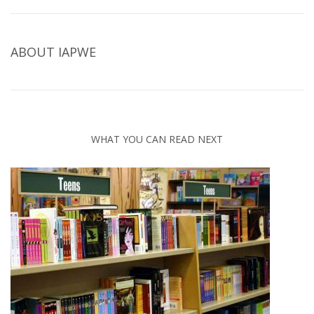
ABOUT
IAPWE
WHAT YOU CAN READ NEXT