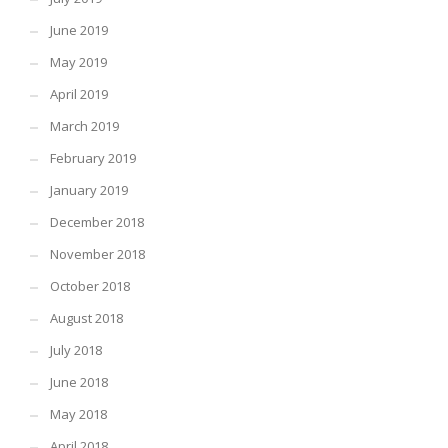
June 2019
May 2019
April 2019
March 2019
February 2019
January 2019
December 2018
November 2018
October 2018
August 2018
July 2018
June 2018
May 2018
April 2018