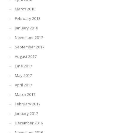
March 2018
February 2018
January 2018
November 2017
September 2017
August 2017
June 2017
May 2017
April 2017
March 2017
February 2017
January 2017
December 2016
November 2016