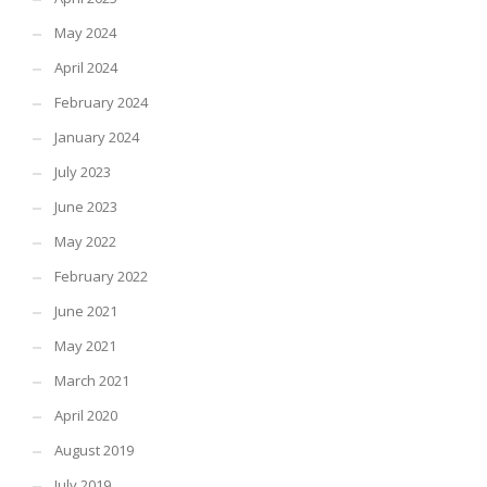
May 2024
April 2024
February 2024
January 2024
July 2023
June 2023
May 2022
February 2022
June 2021
May 2021
March 2021
April 2020
August 2019
July 2019