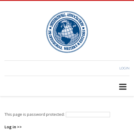
We have moved our support
×
section to the Contact page on our
website
here.
LOGIN
This page is password protected:
Log in >>