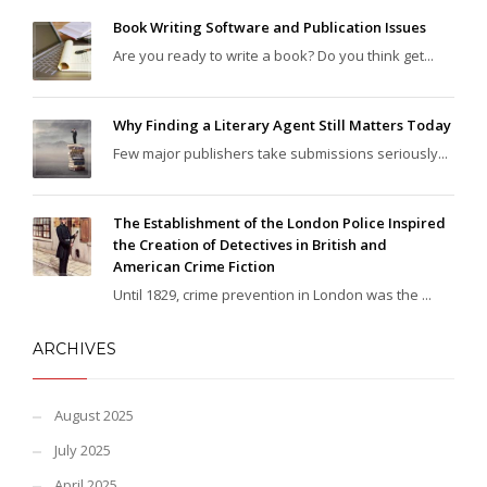
Book Writing Software and Publication Issues
Are you ready to write a book? Do you think get...
Why Finding a Literary Agent Still Matters Today
Few major publishers take submissions seriously...
The Establishment of the London Police Inspired
the Creation of Detectives in British and
American Crime Fiction
Until 1829, crime prevention in London was the ...
ARCHIVES
August 2025
July 2025
April 2025