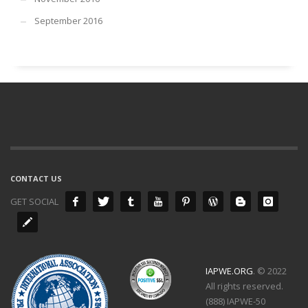
September 2016
CONTACT US
GET SOCIAL
IAPWE.ORG
. © 2022
All rights reserved.
(888) IAPWE-50