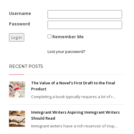
Username
Password
Remember Me
Lost your password?
RECENT POSTS
The Value of a Novel’s First Draft to the Final
Product
Completing a book typically requires a lot of r...
Immigrant Writers Aspiring Immigrant Writers
Should Read
Immigrant writers have a rich reservoir of insp...